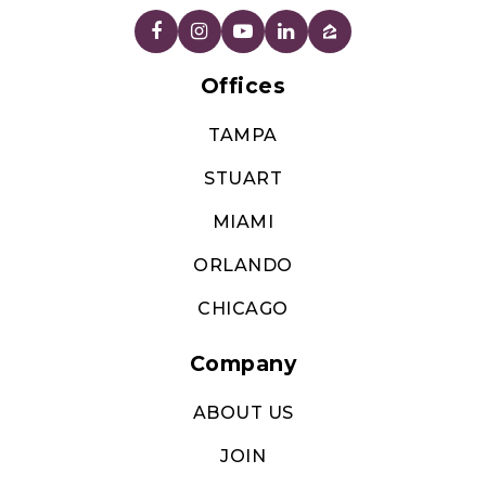
Offices
TAMPA
STUART
MIAMI
ORLANDO
CHICAGO
Company
ABOUT US
JOIN