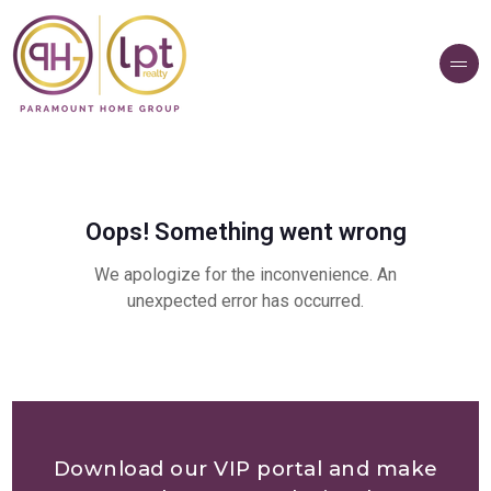
Download our VIP portal and make