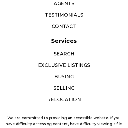
AGENTS
TESTIMONIALS
CONTACT
Services
SEARCH
EXCLUSIVE LISTINGS
BUYING
SELLING
RELOCATION
We are committed to providing an accessible website. If you
have difficulty accessing content, have difficulty viewing a file