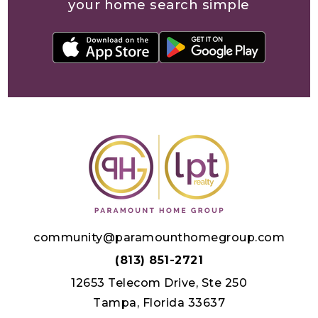
your home search simple
community@paramounthomegroup.com
(813) 851-2721
12653 Telecom Drive, Ste 250
Tampa, Florida 33637