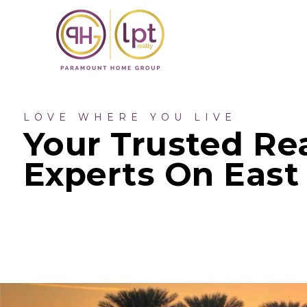
LOVE WHERE YOU LIVE
Your Trusted Rea
Experts On East