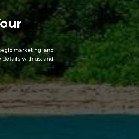
Your
tegic marketing, and
w details with us, and
.