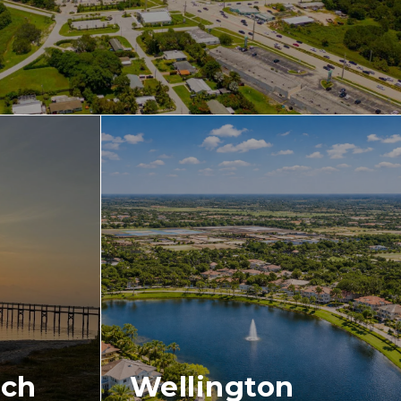
ach
Wellington