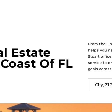
From the Tr
l Estate
helps you na
Stuart offic
 Coast Of FL
service to e
goals across
City, Z