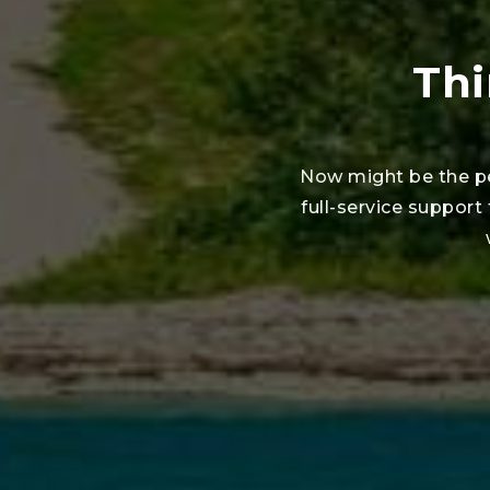
Thi
Now might be the pe
full-service support 