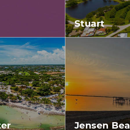
Stuart
ter
Jensen Be