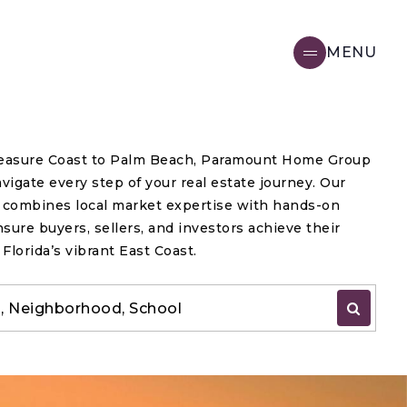
MENU
easure Coast to Palm Beach, Paramount Home Group
vigate every step of your real estate journey. Our
e combines local market expertise with hands-on
nsure buyers, sellers, and investors achieve their
 Florida’s vibrant East Coast.
IP, Neighborhood, School