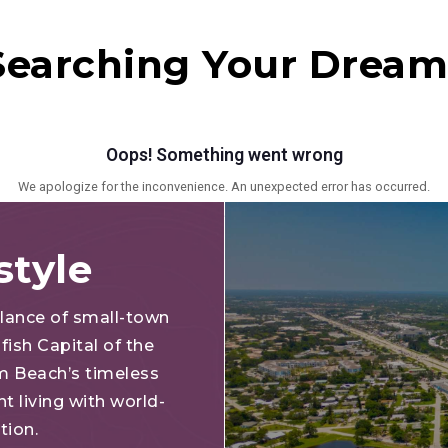
 Searching Your Drea
style
alance of small-town
fish Capital of the
lm Beach’s timeless
t living with world-
ation.