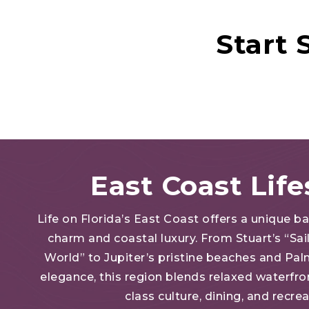
Start
East Coast Life
Life on Florida’s East Coast offers a unique b
charm and coastal luxury. From Stuart’s “Sail
World” to Jupiter’s pristine beaches and Pa
elegance, this region blends relaxed waterfron
class culture, dining, and recre