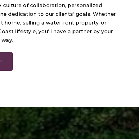
 culture of collaboration, personalized
ne dedication to our clients’ goals. Whether
st home, selling a waterfront property, or
Coast lifestyle, you’ll have a partner by your
 way.
T