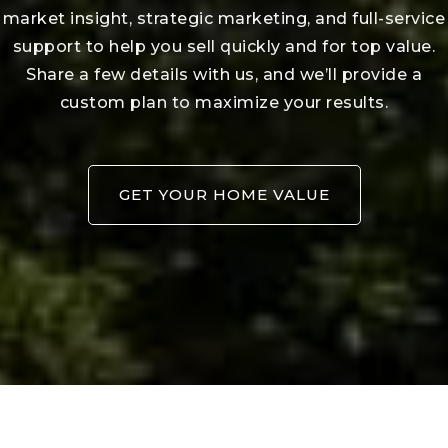
Download our VIP portal and make
your home search simple