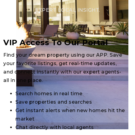
EXPERT LOCAL INSIGHT.
VIP Access To Our Portal
Find your dream property using our APP. Save
your favorite listings, get real-time updates,
and connect instantly with our expert agents-
all in one place.
Search homes in real time
Save properties and searches
Get instant alerts when new homes hit the
market
Chat directly with local agents