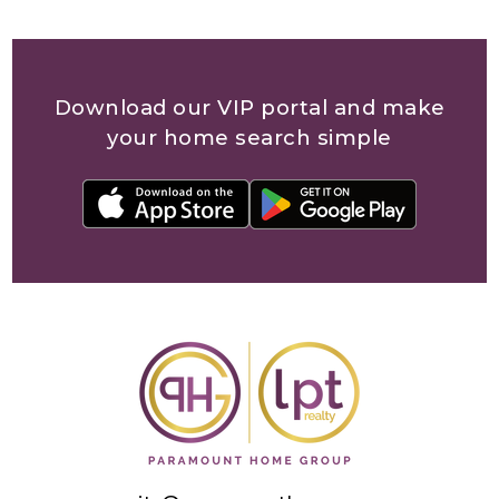
community@paramounthomegroup.com
(813) 851-2721
12653 Telecom Drive, Ste 250
Tampa, Florida 33637
Offices