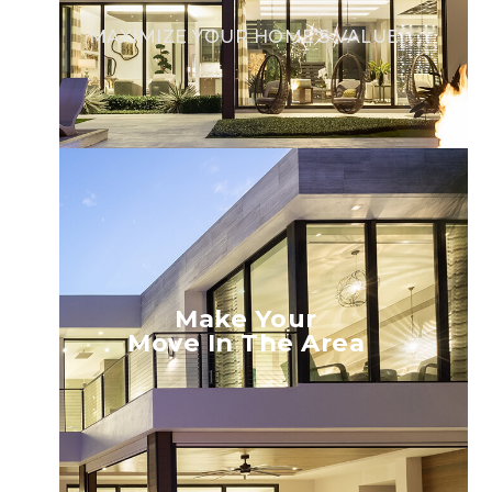
MAXIMIZE YOUR HOME’S VALUE.
Make Your
Move In The Area