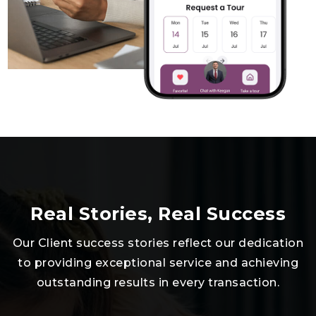
Real Stories, Real Success
Our Client success stories reflect our dedication
to providing exceptional service and achieving
outstanding results in every transaction.