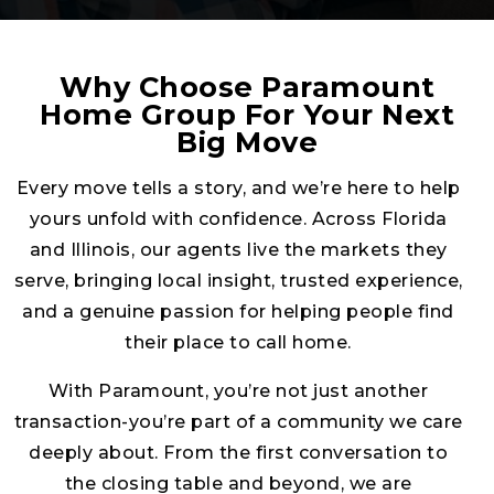
serve, bringing local insight, trusted experience,
and a genuine passion for helping people find
their place to call home.
With Paramount, you’re not just another
transaction-you’re part of a community we care
deeply about. From the first conversation to
the closing table and beyond, we are
committed to guiding you with honesty, clarity,
and care. Our goal is simple: to make your real
estate journey smooth, successful, and built on
trust that lasts long after the keys are handed
over.
FIND YOUR AGENT