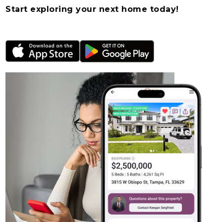
Start exploring your next home today!