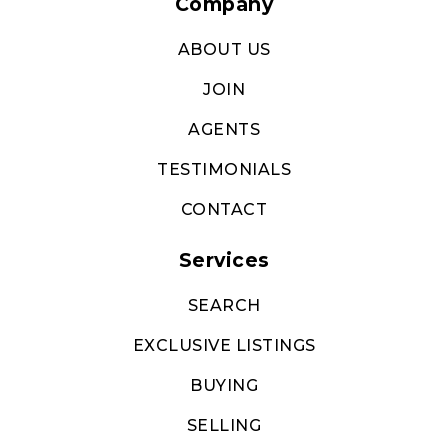
Services
SEARCH
EXCLUSIVE LISTINGS
BUYING
SELLING
RELOCATION
We are committed to providing an accessible website. If you
have difficulty accessing content, have difficulty viewing a file
on the website, or notice any accessibility problems, please
contact us at (813) 851-2721 to specify the nature of the
accessibility issue and any assistive technology you use. We
strive to provide the content you need in the format you
require.