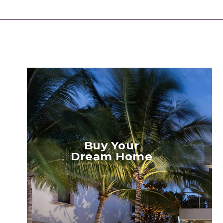
Buy Your
Dream Home