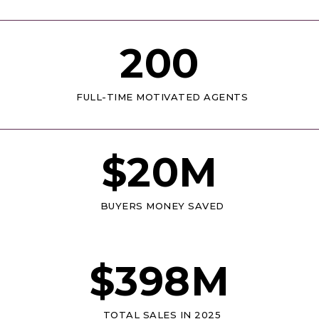
200
FULL-TIME MOTIVATED AGENTS
$
20
M
BUYERS MONEY SAVED
$
398
M
TOTAL SALES IN 2025