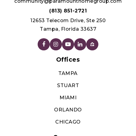
TAMPA
STUART
MIAMI
ORLANDO
CHICAGO
Company
ABOUT US
JOIN
AGENTS
TESTIMONIALS
CONTACT