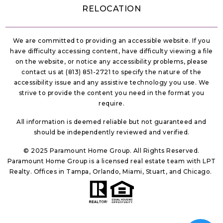
All information is deemed reliable but not guaranteed and
should be independently reviewed and verified.
© 2025 Paramount Home Group. All Rights Reserved.
Paramount Home Group is a licensed real estate team with LPT
Realty. Offices in Tampa, Orlando, Miami, Stuart, and Chicago.
Sitemap
Privacy Policy
Accessibility