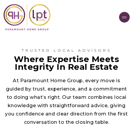
TRUSTED LOCAL ADVISORS
Where Expertise Meets
Integrity In Real Estate
At Paramount Home Group, every move is
guided by trust, experience, and a commitment
to doing what’s right. Our team combines local
knowledge with straightforward advice, giving
you confidence and clear direction from the first
conversation to the closing table.