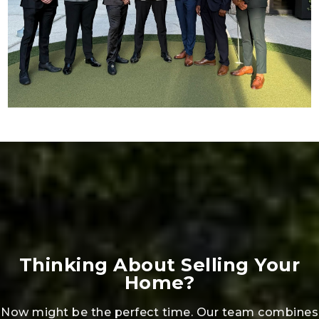
Thinking About Selling Your
Home?
Now might be the perfect time. Our team combines
market insight, strategic marketing, and full-service
support to help you sell quickly and for top value.
Share a few details with us, and we’ll provide a
custom plan to maximize your results.
GET YOUR HOME VALUE