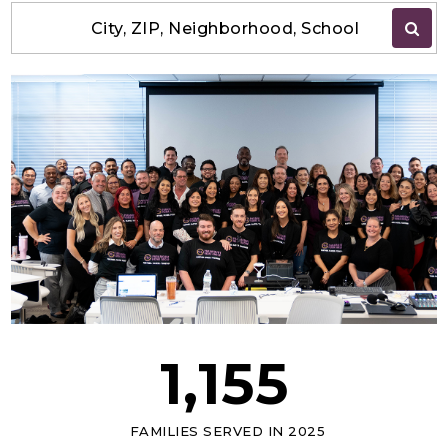
City, ZIP, Neighborhood, School
1,155
FAMILIES SERVED IN 2025