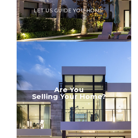
LET US GUIDE YOU HOME.
Are You
Selling Your Home?