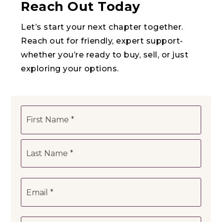
Reach Out Today
Let’s start your next chapter together.
Reach out for friendly, expert support-
whether you’re ready to buy, sell, or just
exploring your options.
Name
First
*
Last
Email
*
Phone