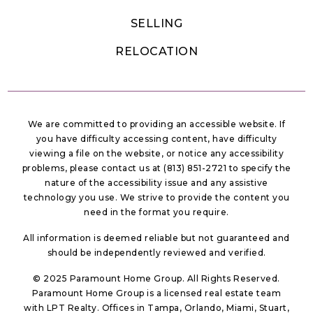
SELLING
RELOCATION
We are committed to providing an accessible website. If
you have difficulty accessing content, have difficulty
viewing a file on the website, or notice any accessibility
problems, please contact us at (813) 851-2721 to specify the
nature of the accessibility issue and any assistive
technology you use. We strive to provide the content you
need in the format you require.
All information is deemed reliable but not guaranteed and
should be independently reviewed and verified.
© 2025 Paramount Home Group. All Rights Reserved.
Paramount Home Group is a licensed real estate team
with LPT Realty. Offices in Tampa, Orlando, Miami, Stuart,