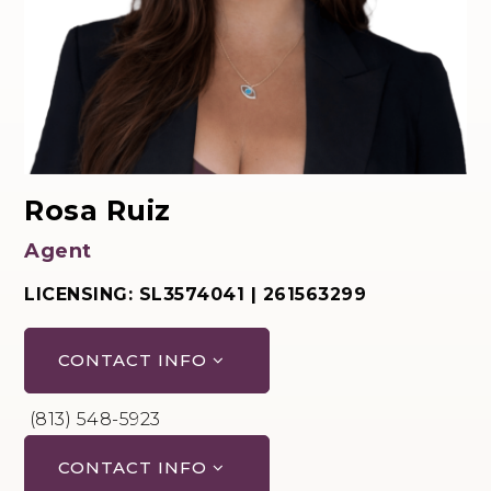
Rosa Ruiz
Agent
LICENSING: SL3574041 | 261563299
CONTACT INFO
(813) 548-5923
CONTACT INFO