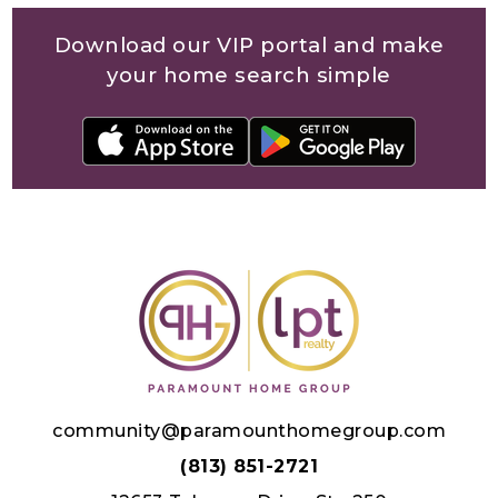
Download our VIP portal and make
your home search simple
community@paramounthomegroup.com
(813) 851-2721