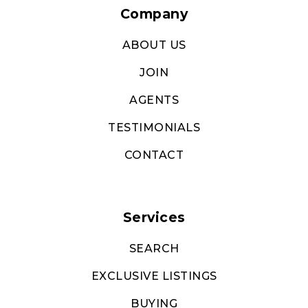
Company
ABOUT US
JOIN
AGENTS
TESTIMONIALS
CONTACT
Services
SEARCH
EXCLUSIVE LISTINGS
BUYING