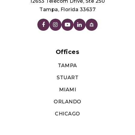
12653 Telecom Drive, Ste 250
Tampa, Florida 33637
Offices
TAMPA
STUART
MIAMI
ORLANDO
CHICAGO