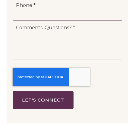
*
Comments,
Questions?
*
LET'S CONNECT