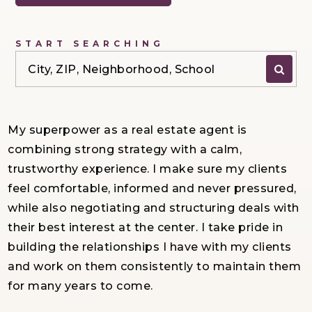
START SEARCHING
City, ZIP, Neighborhood, School
My superpower as a real estate agent is
combining strong strategy with a calm,
trustworthy experience. I make sure my clients
feel comfortable, informed and never pressured,
while also negotiating and structuring deals with
their best interest at the center. I take pride in
building the relationships I have with my clients
and work on them consistently to maintain them
for many years to come.