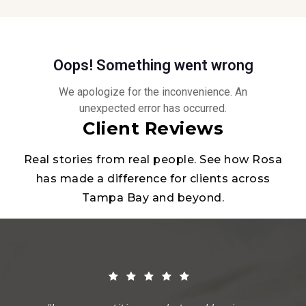
Client Reviews
Real stories from real people. See how Rosa
has made a difference for clients across
Tampa Bay and beyond.