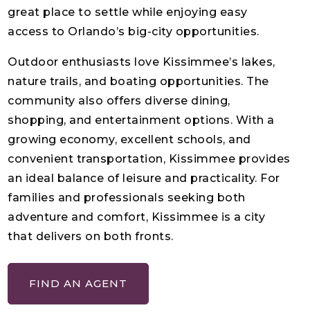
great place to settle while enjoying easy
access to Orlando’s big-city opportunities.
Outdoor enthusiasts love Kissimmee’s lakes,
nature trails, and boating opportunities. The
community also offers diverse dining,
shopping, and entertainment options. With a
growing economy, excellent schools, and
convenient transportation, Kissimmee provides
an ideal balance of leisure and practicality. For
families and professionals seeking both
adventure and comfort, Kissimmee is a city
that delivers on both fronts.
FIND AN AGENT