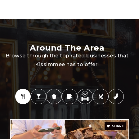
Kissimmee Middle School
407-870-0857
Public
6-8
Around The Area
Browse through the top rated businesses that
Kissimmee has to offer!
Sunshine State Elite Academy Llc
407-870-8552
Private
KG-12
WEBSITE
Thacker Avenue Elementary School
SHARE
407-935-3540