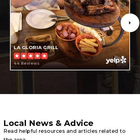
Public
KG-5
New Dimensions High School
407-870-9949
LA GLORIA GRILL
Public
9-12
44 Reviews
Chosen Generation Christian Academy
407-870-2389
Private
1-12
WEBSITE
Local News & Advice
Read helpful resources and articles related to
the area.