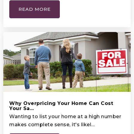
High School
READ MORE
407-931-0325
Public
9-12
Mater Brighton Lakes
407-931-0325
Public
KG-8
Kids R Kids Learning Academy
Why Overpricing Your Home Can Cost
Your Sa…
407-239-3623
Wanting to list your home at a high number
Private
PK-1
makes complete sense, it's likel…
WEBSITE