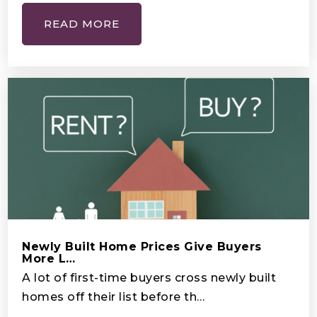
READ MORE
New Jerusalem Academy
407-259-4751
Private
PK-11
WEBSITE
Cadest
401-483-4100
Private
9-12
Newly Built Home Prices Give Buyers
WEBSITE
More L…
A lot of first-time buyers cross newly built
homes off their list before th…
Mater Brighton Lakes Academy Preparatory