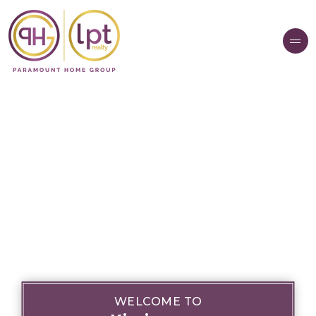
WELCOME TO