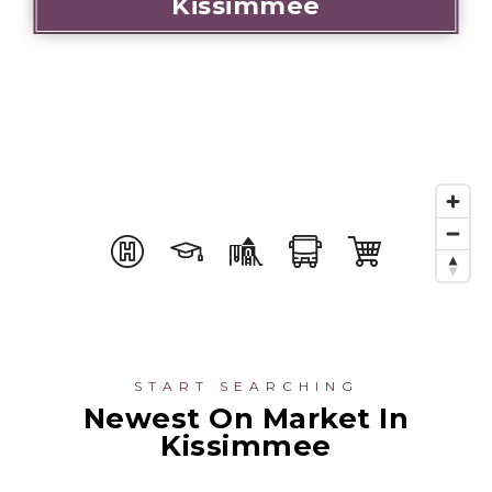
Kissimmee
START SEARCHING
Newest On Market In
Kissimmee