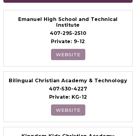
Emanuel High School and Technical
Institute
407-295-2510
Private
9-12
WEBSITE
Bilingual Christian Academy & Technology
407-530-4227
Private
KG-12
WEBSITE