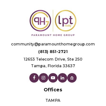
Public
KG-8
WEBSITE
Celebration High School
321-939-6600
Public
9-12
community@paramounthomegroup.com
(813) 851-2721
12653 Telecom Drive, Ste 250
Tampa, Florida 33637
Poinciana Christian Preparatory School
407-749-2078
Private
PK-12
Offices
WEBSITE
TAMPA