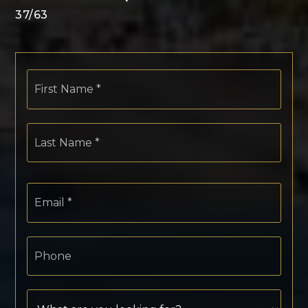
37
/
63
First
Name
*
Last
Name
*
Email
*
Phone