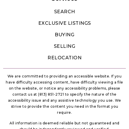
SEARCH
EXCLUSIVE LISTINGS
Discovery Intermediate School
407-343-7300
BUYING
Public
6-8
SELLING
RELOCATION
Reedy Creek Elementary School
We are committed to providing an accessible website. If you
407-935-3580
have difficulty accessing content, have difficulty viewing a file
Public
KG-5
on the website, or notice any accessibility problems, please
contact us at (813) 851-2721 to specify the nature of the
accessibility issue and any assistive technology you use. We
strive to provide the content you need in the format you
require.
Liberty High School
All information is deemed reliable but not guaranteed and
407-933-3910