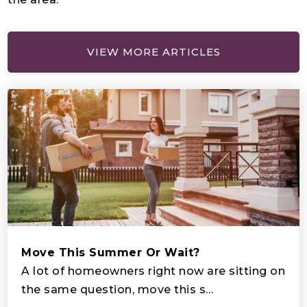
Pha Preparatory School
407-944-1378
Private
PK-12
VIEW MORE ARTICLES
WEBSITE
Deerwood Elementary School
407-870-2400
Public
KG-5
Horizon Middle School
Move This Summer Or Wait?
407-943-7240
A lot of homeowners right now are sitting on
Public
6-8
the same question, move this s…