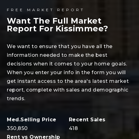
FREE MARKET REPORT
Want The Full Market
Report For Kissimmee?
We want to ensure that you have all the
information needed to make the best
decisions when it comes to your home goals.
When you enter your info in the form you will
get instant access to the area's latest market
report, complete with sales and demographic
trends.
350,850
418