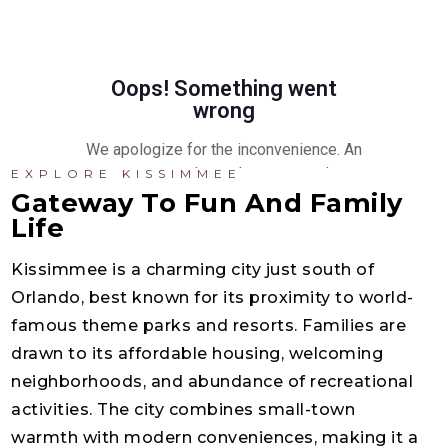
EXPLORE KISSIMMEE
Gateway To Fun And Family
Life
Kissimmee is a charming city just south of
Orlando, best known for its proximity to world-
famous theme parks and resorts. Families are
drawn to its affordable housing, welcoming
neighborhoods, and abundance of recreational
activities. The city combines small-town
warmth with modern conveniences, making it a