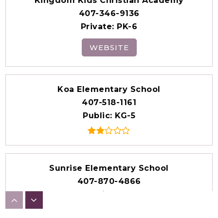
Kingdom Kids Christian Academy
407-346-9136
Private
PK-6
WEBSITE
Koa Elementary School
407-518-1161
Public
KG-5
Sunrise Elementary School
407-870-4866
Public
KG-5