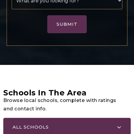
SUBMIT
Schools In The Area
Browse local schools, complete with ratings
and contact info.
ALL SCHOOLS