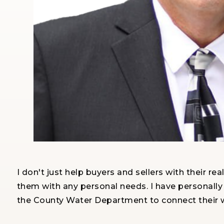
I don't just help buyers and sellers with their r
them with any personal needs. I have personally
the County Water Department to connect their w