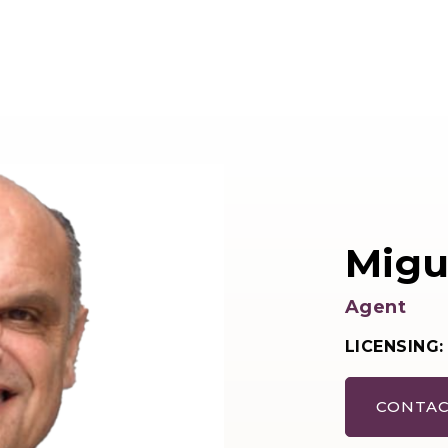
Migue
Agent
LICENSING:
CONTAC