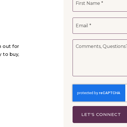
*
Email
*
Comments,
h out for
Questions?
*
y to buy,
LET'S CONNECT