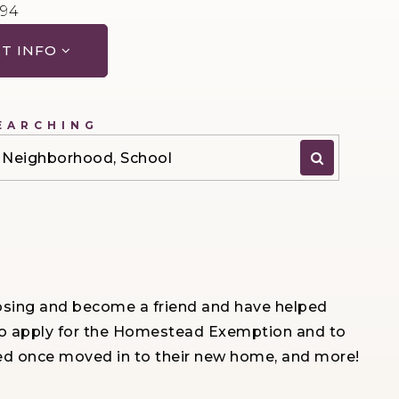
594
T INFO
EARCHING
P, Neighborhood, School
 closing and become a friend and have helped
e to apply for the Homestead Exemption and to
ted once moved in to their new home, and more!