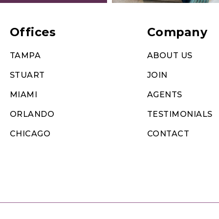
Offices
Company
TAMPA
ABOUT US
STUART
JOIN
MIAMI
AGENTS
ORLANDO
TESTIMONIALS
CHICAGO
CONTACT