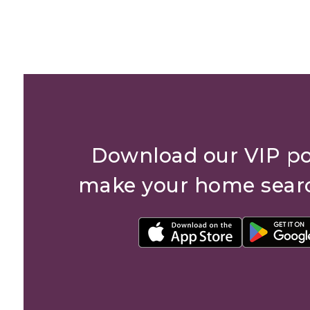
Download our VIP po
make your home sear