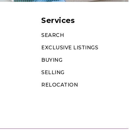
Services
SEARCH
EXCLUSIVE LISTINGS
BUYING
SELLING
RELOCATION