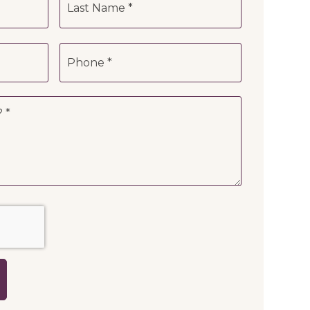
Phone
*