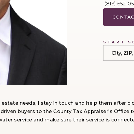
(813) 652-0
CONTAC
START S
City, ZI
eal estate needs, I stay in touch and help them after
 driven buyers to the County Tax Appraiser's Offic
ater service and make sure their service is connec