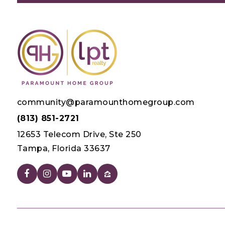
community@paramounthomegroup.com
(813) 851-2721
12653 Telecom Drive, Ste 250
Tampa, Florida 33637