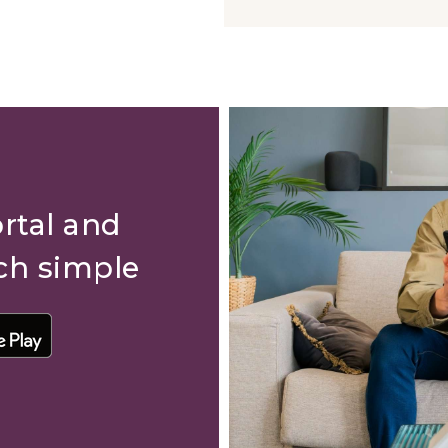
rtal and
ch simple