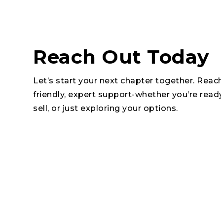
Reach Out Today
Let’s start your next chapter together. Reac
friendly, expert support-whether you’re read
sell, or just exploring your options.