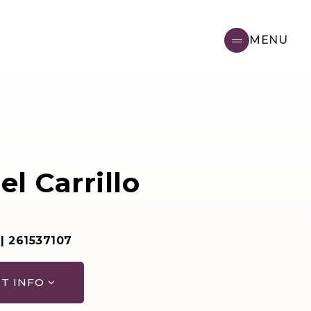
MENU
l Carrillo
 | 261537107
T INFO