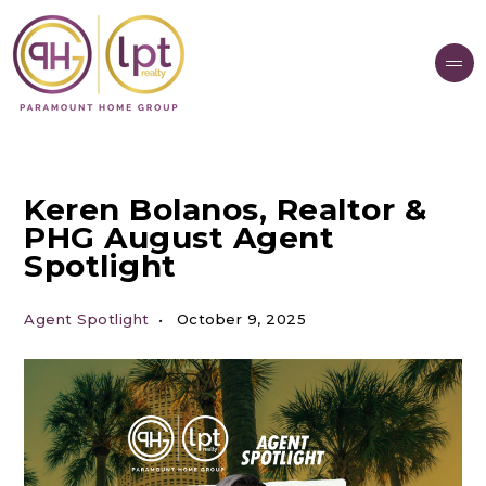
Keren Bolanos, Realtor &
PHG August Agent
Spotlight
Agent Spotlight
October 9, 2025