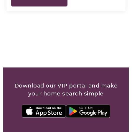
Download our VIP portal and make
your home search simple