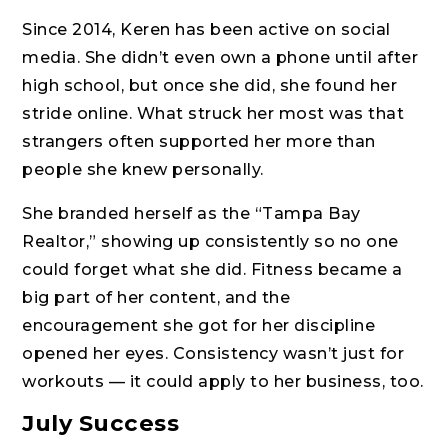
Since 2014, Keren has been active on social
media. She didn’t even own a phone until after
high school, but once she did, she found her
stride online. What struck her most was that
strangers often supported her more than
people she knew personally.
She branded herself as the “Tampa Bay
Realtor,” showing up consistently so no one
could forget what she did. Fitness became a
big part of her content, and the
encouragement she got for her discipline
opened her eyes. Consistency wasn’t just for
workouts — it could apply to her business, too.
July Success