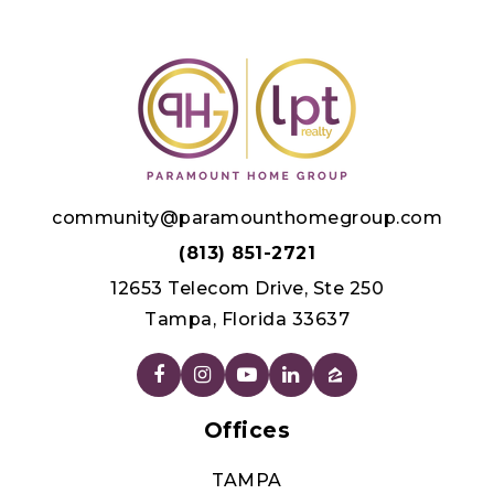
community@paramounthomegroup.com
(813) 851-2721
12653 Telecom Drive, Ste 250
Tampa, Florida 33637
Offices
TAMPA