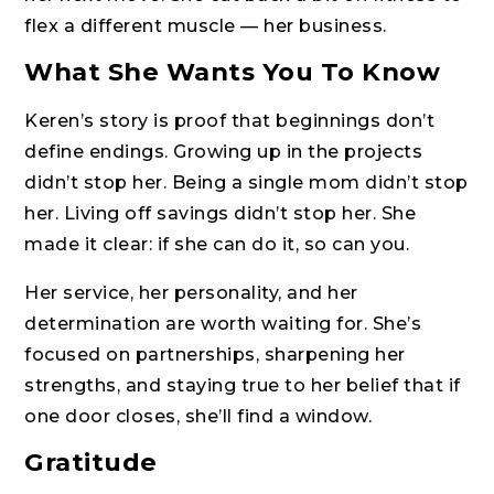
flex a different muscle — her business.
What She Wants You To Know
Keren’s story is proof that beginnings don’t
define endings. Growing up in the projects
didn’t stop her. Being a single mom didn’t stop
her. Living off savings didn’t stop her. She
made it clear: if she can do it, so can you.
Her service, her personality, and her
determination are worth waiting for. She’s
focused on partnerships, sharpening her
strengths, and staying true to her belief that if
one door closes, she’ll find a window.
Gratitude