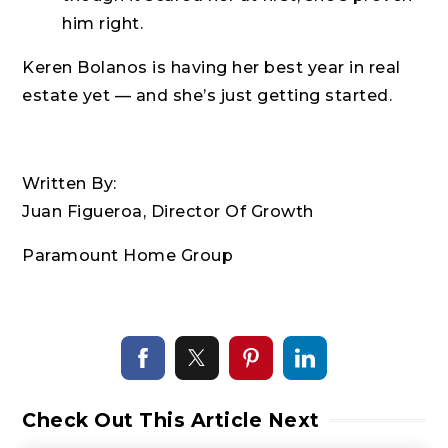
him right.
Keren Bolanos is having her best year in real
estate yet — and she’s just getting started.
Written By:
Juan Figueroa, Director Of Growth
Paramount Home Group
Check Out This Article Next