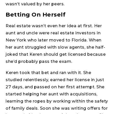
wasn’t valued by her peers.
Betting On Herself
Real estate wasn’t even her idea at first. Her
aunt and uncle were real estate investors in
New York who later moved to Florida. When
her aunt struggled with slow agents, she half-
joked that Keren should get licensed because
she’d probably pass the exam.
Keren took that bet and ran with it. She
studied relentlessly, earned her license in just
27 days, and passed on her first attempt. She
started helping her aunt with acquisitions,
learning the ropes by working within the safety
of family deals. Soon she was writing offers for