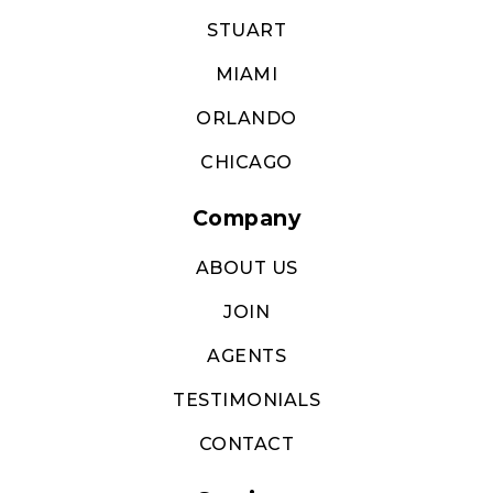
STUART
MIAMI
ORLANDO
CHICAGO
Company
ABOUT US
JOIN
AGENTS
TESTIMONIALS
CONTACT