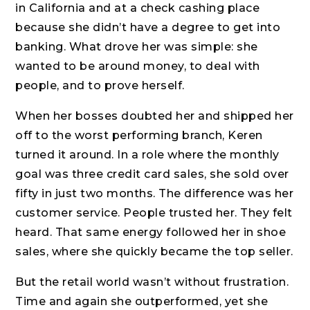
in California and at a check cashing place
because she didn’t have a degree to get into
banking. What drove her was simple: she
wanted to be around money, to deal with
people, and to prove herself.
When her bosses doubted her and shipped her
off to the worst performing branch, Keren
turned it around. In a role where the monthly
goal was three credit card sales, she sold over
fifty in just two months. The difference was her
customer service. People trusted her. They felt
heard. That same energy followed her in shoe
sales, where she quickly became the top seller.
But the retail world wasn’t without frustration.
Time and again she outperformed, yet she