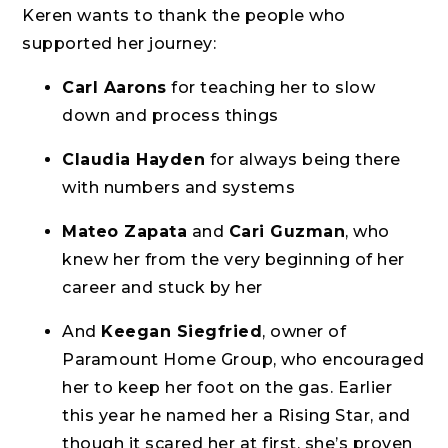
Keren wants to thank the people who
supported her journey:
Carl Aarons
for teaching her to slow
down and process things
Claudia Hayden
for always being there
with numbers and systems
Mateo Zapata
and
Cari Guzman
, who
knew her from the very beginning of her
career and stuck by her
And
Keegan Siegfried
, owner of
Paramount Home Group, who encouraged
her to keep her foot on the gas. Earlier
this year he named her a Rising Star, and
though it scared her at first, she’s proven