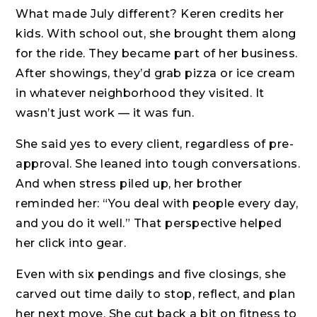
What made July different? Keren credits her
kids. With school out, she brought them along
for the ride. They became part of her business.
After showings, they’d grab pizza or ice cream
in whatever neighborhood they visited. It
wasn’t just work — it was fun.
She said yes to every client, regardless of pre-
approval. She leaned into tough conversations.
And when stress piled up, her brother
reminded her: “You deal with people every day,
and you do it well.” That perspective helped
her click into gear.
Even with six pendings and five closings, she
carved out time daily to stop, reflect, and plan
her next move. She cut back a bit on fitness to