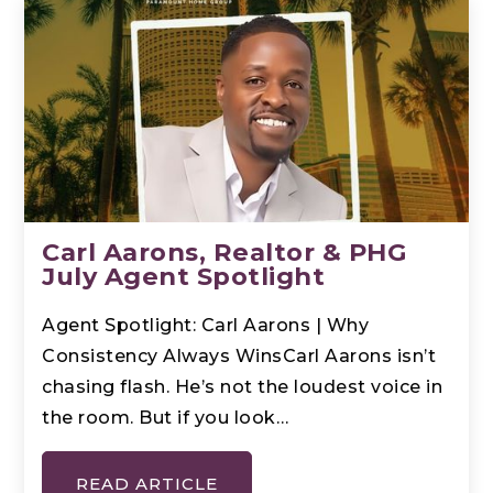
Carl Aarons, Realtor & PHG
July Agent Spotlight
Agent Spotlight: Carl Aarons | Why
Consistency Always WinsCarl Aarons isn’t
chasing flash. He’s not the loudest voice in
the room. But if you look…
READ ARTICLE