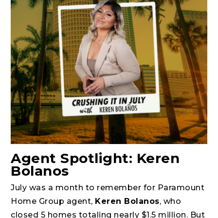
Agent Spotlight: Keren
Bolanos
July was a month to remember for Paramount
Home Group agent,
Keren Bolanos
, who
closed 5 homes totaling nearly $1.5 million. But