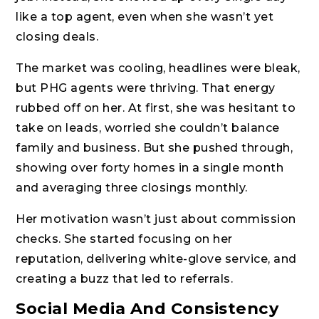
like a top agent, even when she wasn’t yet
closing deals.
The market was cooling, headlines were bleak,
but PHG agents were thriving. That energy
rubbed off on her. At first, she was hesitant to
take on leads, worried she couldn’t balance
family and business. But she pushed through,
showing over forty homes in a single month
and averaging three closings monthly.
Her motivation wasn’t just about commission
checks. She started focusing on her
reputation, delivering white-glove service, and
creating a buzz that led to referrals.
Social Media And Consistency