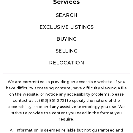
Services
SEARCH
EXCLUSIVE LISTINGS
BUYING
SELLING
RELOCATION
We are committed to providing an accessible website. If you
have difficulty accessing content, have difficulty viewing a file
on the website, or notice any accessibility problems, please
contact us at (813) 851-2721 to specify the nature of the
accessibility issue and any assistive technology you use. We
strive to provide the content you need in the format you
require.
All information is deemed reliable but not guaranteed and