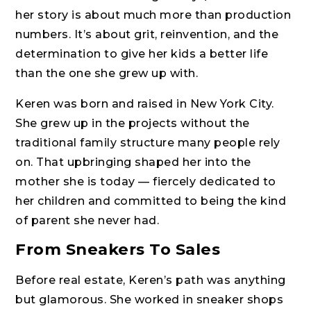
her story is about much more than production
numbers. It’s about grit, reinvention, and the
determination to give her kids a better life
than the one she grew up with.
Keren was born and raised in New York City.
She grew up in the projects without the
traditional family structure many people rely
on. That upbringing shaped her into the
mother she is today — fiercely dedicated to
her children and committed to being the kind
of parent she never had.
From Sneakers To Sales
Before real estate, Keren’s path was anything
but glamorous. She worked in sneaker shops