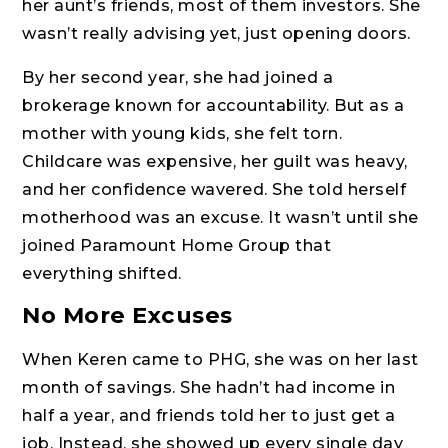
her aunt’s friends, most of them investors. She
wasn’t really advising yet, just opening doors.
By her second year, she had joined a
brokerage known for accountability. But as a
mother with young kids, she felt torn.
Childcare was expensive, her guilt was heavy,
and her confidence wavered. She told herself
motherhood was an excuse. It wasn’t until she
joined Paramount Home Group that
everything shifted.
No More Excuses
When Keren came to PHG, she was on her last
month of savings. She hadn’t had income in
half a year, and friends told her to just get a
job. Instead, she showed up every single day