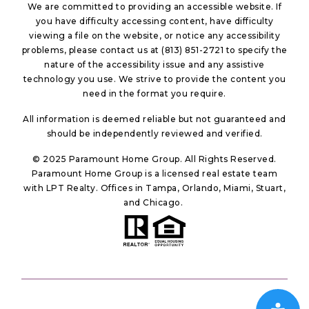
We are committed to providing an accessible website. If
you have difficulty accessing content, have difficulty
viewing a file on the website, or notice any accessibility
problems, please contact us at (813) 851-2721 to specify the
nature of the accessibility issue and any assistive
technology you use. We strive to provide the content you
need in the format you require.
All information is deemed reliable but not guaranteed and
should be independently reviewed and verified.
© 2025 Paramount Home Group. All Rights Reserved.
Paramount Home Group is a licensed real estate team
with LPT Realty. Offices in Tampa, Orlando, Miami, Stuart,
and Chicago.