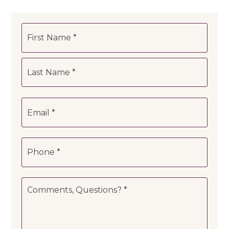
Name
First
*
Last
Email
*
Phone
*
Comments,
Questions?
*