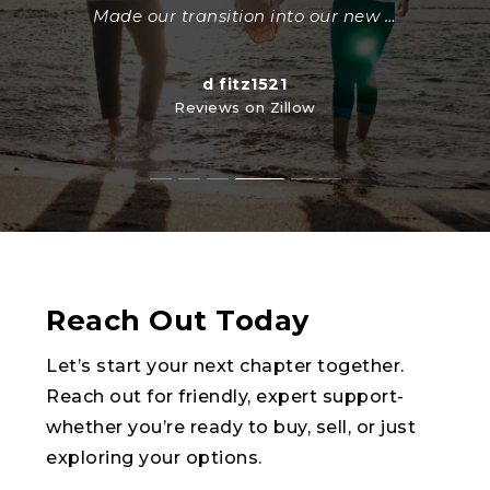
Reviews on Zillow
seasoned realtors were there at one
little detail was perfect. Thank you."
Made our transition into our new
…
…
kathytedford1959
Reviews on Zillow
Steve Martin
Reviews on Zillow
yborodiansky
ltdanbarn
d fitz1521
Reviews on Zillow
Reviews on Zillow
Reviews on Zillow
Reach Out Today
Let’s start your next chapter together.
Reach out for friendly, expert support-
whether you’re ready to buy, sell, or just
exploring your options.