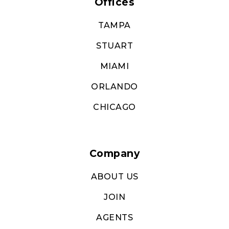
Offices
TAMPA
STUART
MIAMI
ORLANDO
CHICAGO
Company
ABOUT US
JOIN
AGENTS