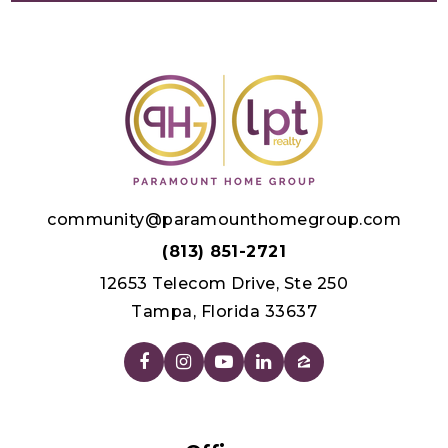
community@paramounthomegroup.com
(813) 851-2721
12653 Telecom Drive, Ste 250
Tampa, Florida 33637