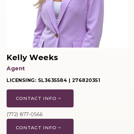
Kelly Weeks
Agent
LICENSING: SL3635584 | 276820351
CONTACT INFO
(772) 877-0566
CONTACT INFO