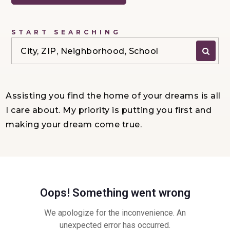
START SEARCHING
City, ZIP, Neighborhood, School
Assisting you find the home of your dreams is all
I care about. My priority is putting you first and
making your dream come true.