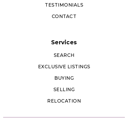
TESTIMONIALS
CONTACT
Services
SEARCH
EXCLUSIVE LISTINGS
BUYING
SELLING
RELOCATION