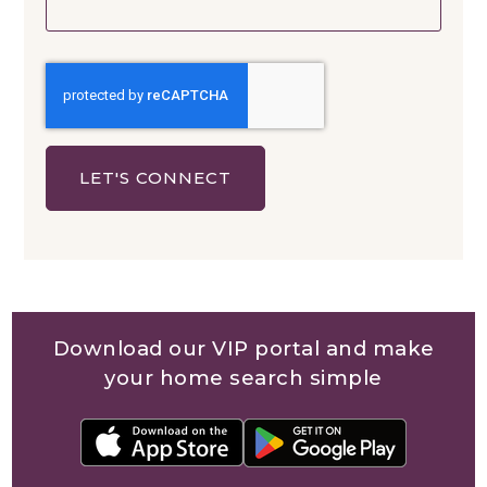
LET'S CONNECT
Download our VIP portal and make
your home search simple