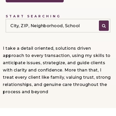
START SEARCHING
City, ZIP, Neighborhood, School
I take a detail oriented, solutions driven
approach to every transaction, using my skills to
anticipate issues, strategize, and guide clients
with clarity and confidence. More than that, I
treat every client like family, valuing trust, strong
relationships, and genuine care throughout the
process and beyond