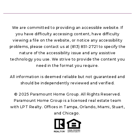
We are committed to providing an accessible website. If
you have difficulty accessing content, have difficulty
viewing a file on the website, or notice any accessibility
problems, please contact us at (813) 851-2721 to specify the
nature of the accessibility issue and any assistive
technology you use. We strive to provide the content you
need in the format you require.
All information is deemed reliable but not guaranteed and
should be independently reviewed and verified.
© 2025 Paramount Home Group. All Rights Reserved.
Paramount Home Group is a licensed real estate team
with LPT Realty. Offices in Tampa, Orlando, Miami, Stuart,
and Chicago.