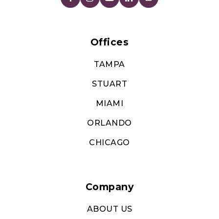
Offices
TAMPA
STUART
MIAMI
ORLANDO
CHICAGO
Company
ABOUT US