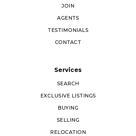
JOIN
AGENTS
TESTIMONIALS
CONTACT
Services
SEARCH
EXCLUSIVE LISTINGS
BUYING
SELLING
RELOCATION