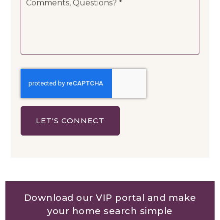
Questions?
*
LET'S CONNECT
Download our VIP portal and make
your home search simple