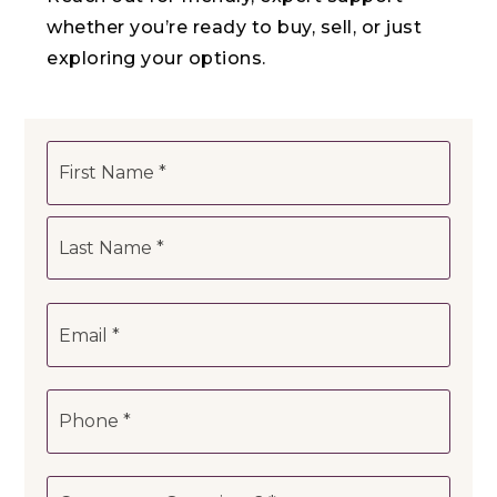
whether you’re ready to buy, sell, or just
exploring your options.
Name
First
*
Last
Email
*
Phone
*
Comments,