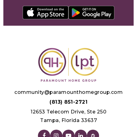
community@paramounthomegroup.com
(813) 851-2721
12653 Telecom Drive, Ste 250
Tampa, Florida 33637