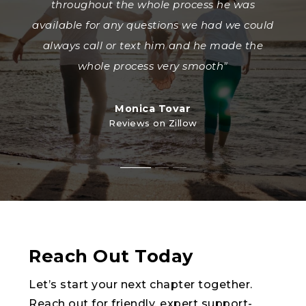
trustworthy real estate agent. Jose helped me
have all of those hard to have conversations
throughout the whole process he was
and my siblings sell our property and he went
available for any questions we had we could
with the builder and help me get the best
deal while also finding me a beautiful home
above and beyond throughout the entire
always call or text him and he made the
in the process that me and my partner both
process.Selling the property involved
whole process very smooth"
navigating the probate process, which could
loved. We are blessed to have a realtor who
have b
fights
…
…
Monica Tovar
Reviews on Zillow
StevensTovar9
mattywraps95
Reviews on Zillow
Reviews on Zillow
Reach Out Today
Let’s start your next chapter together.
Reach out for friendly, expert support-