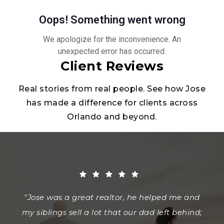
Client Reviews
Real stories from real people. See how Jose
has made a difference for clients across
Orlando and beyond.
"Jose was a great realtor, he helped me and
"I highly recommend Jose Soto to anyone
"Jose made my first home purchase
my siblings sell a lot that our dad left behind;
experience one to remember. He was able to
looking for a knowledgeable, patient, and