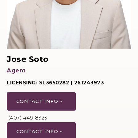
Jose Soto
Agent
LICENSING: SL3650282 | 261243973
CONTACT INFO
(407) 449-8323
CONTACT INFO