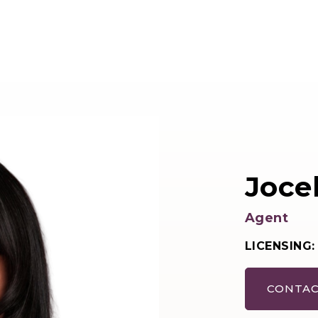
Joce
Agent
LICENSING:
CONTAC