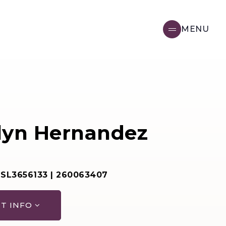
MENU
lyn Hernandez
 SL3656133 | 260063407
T INFO