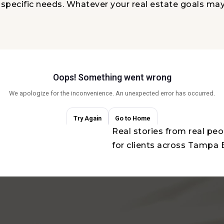
r specific needs. Whatever your real estate goals ma
Real stories from real pe
for clients across Tampa