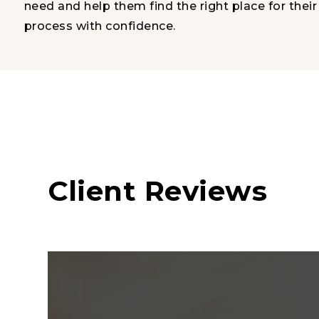
need and help them find the right place for thei
process with confidence.
Client Reviews