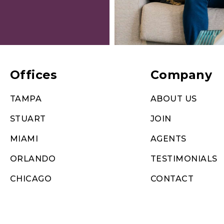
Offices
Company
TAMPA
ABOUT US
STUART
JOIN
MIAMI
AGENTS
ORLANDO
TESTIMONIALS
CHICAGO
CONTACT