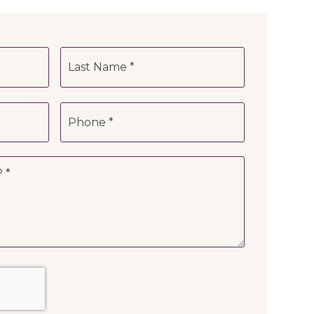
First
Last
Phone
*