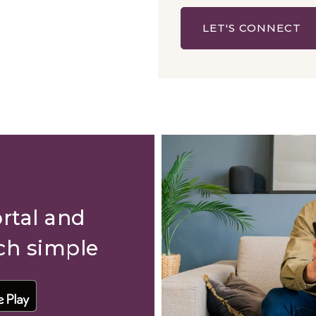
LET'S CONNECT
rtal and
ch simple