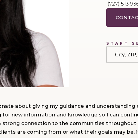
(727) 513 93
CONTAC
START S
City, ZI
onate about giving my guidance and understanding cl
g for new information and knowledge so I can contin
have a strong connection to the communities througho
ients are coming from or what their goals may be, it