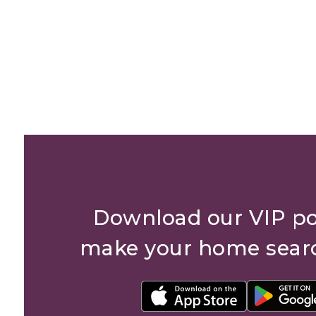
Download our VIP po
make your home sear