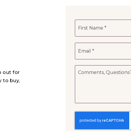
Name
*
Email
*
Comments,
h out for
Questions?
*
y to buy,