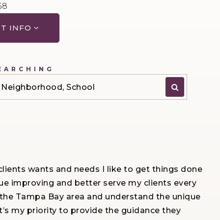
68
T INFO
EARCHING
P, Neighborhood, School
ients wants and needs I like to get things done
ue improving and better serve my clients every
ut the Tampa Bay area and understand the unique
’s my priority to provide the guidance they