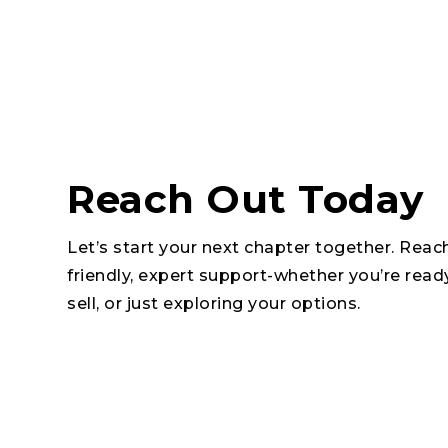
Reach Out Today
Let’s start your next chapter together. Reac
friendly, expert support-whether you’re read
sell, or just exploring your options.