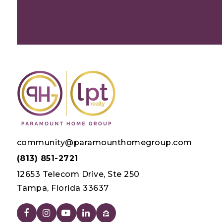
community@paramounthomegroup.com
(813) 851-2721
12653 Telecom Drive, Ste 250
Tampa, Florida 33637