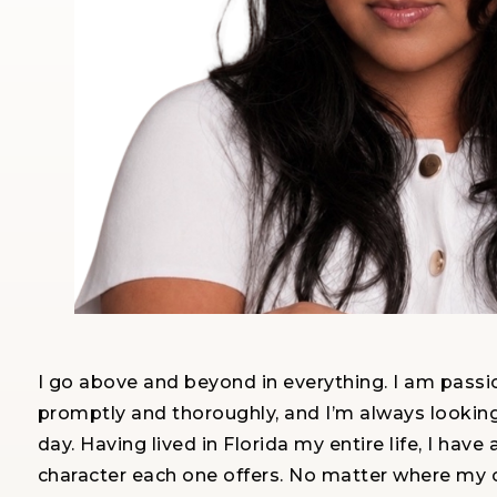
I go above and beyond in everything. I am passi
promptly and thoroughly, and I’m always lookin
day. Having lived in Florida my entire life, I 
character each one offers. No matter where my cl