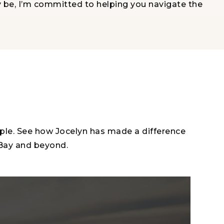
y be, I’m committed to helping you navigate the
ople. See how Jocelyn has made a difference
 Bay and beyond.