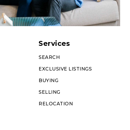
Services
SEARCH
EXCLUSIVE LISTINGS
BUYING
SELLING
RELOCATION