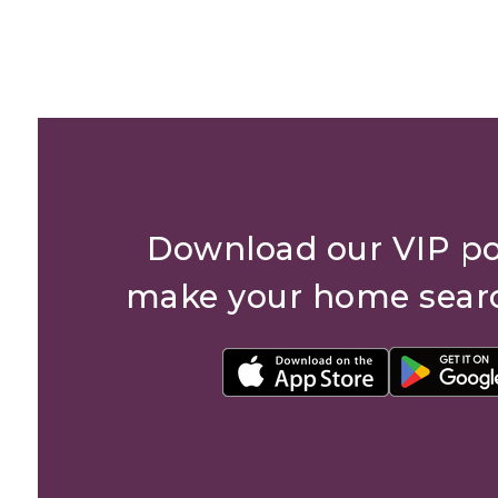
Download our VIP po
make your home sear