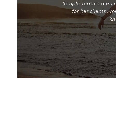
Temple Terrace area n
for her clients.F
kn