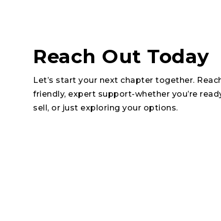
Reach Out Today
Let’s start your next chapter together. Reac
friendly, expert support-whether you’re read
sell, or just exploring your options.