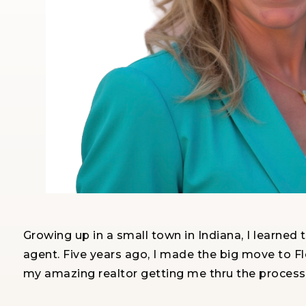
Growing up in a small town in Indiana, I learned 
agent. Five years ago, I made the big move to Flo
my amazing realtor getting me thru the process 