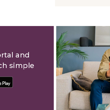
rtal and
ch simple