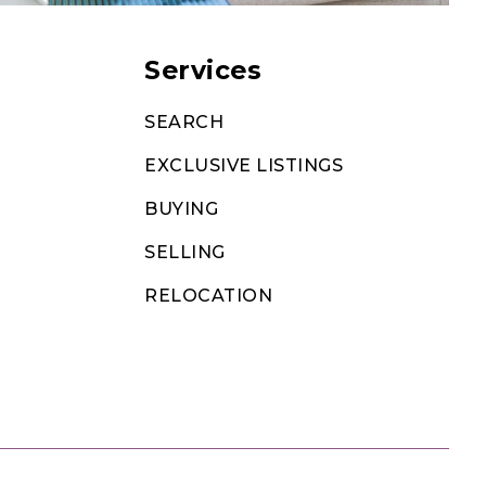
Services
SEARCH
EXCLUSIVE LISTINGS
BUYING
SELLING
RELOCATION