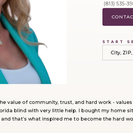
(813) 535-3
CONTAC
START S
City, ZI
the value of community, trust, and hard work - values
rida blind with very little help. I bought my home si
and that’s what inspired me to become the hard work