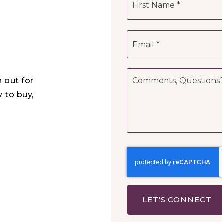
*
Email
*
Comments,
h out for
Questions?
*
y to buy,
LET'S CONNECT