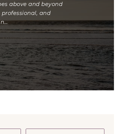
 goes above and beyond
 professional, and
an
…
First
Last