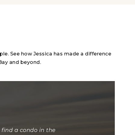
ople. See how Jessica has made a difference
 Bay and beyond.
find a condo in the