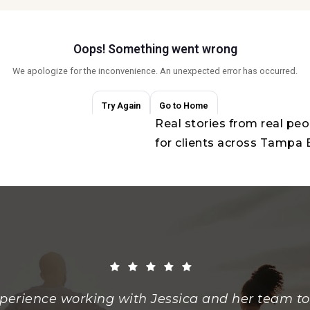
Real stories from real pe
for clients across Tampa
perience working with Jessica and her team to 