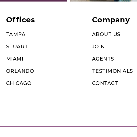
Offices
Company
TAMPA
ABOUT US
STUART
JOIN
MIAMI
AGENTS
ORLANDO
TESTIMONIALS
CHICAGO
CONTACT