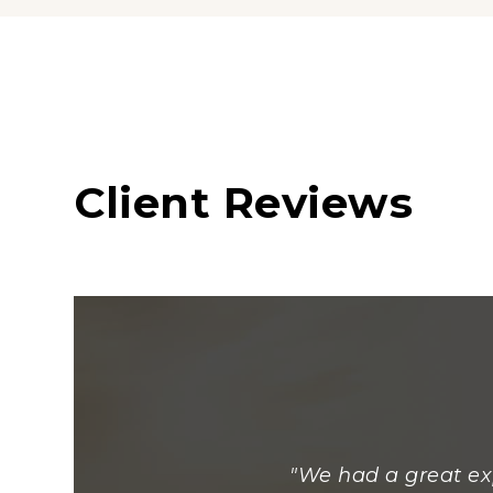
Client Reviews
"We had a great ex