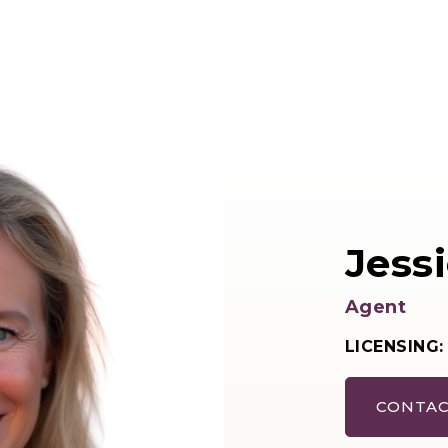
Jessi
Agent
LICENSING:
CONTAC