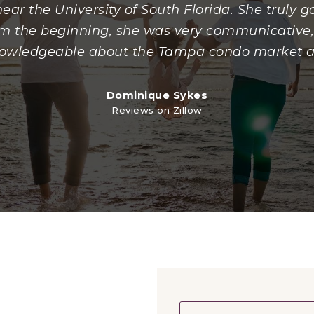
ear the University of South Florida. She truly
rom the beginning, she was very communicative,
owledgeable about the Tampa condo market 
Dominique Sykes
Reviews on Zillow
Name