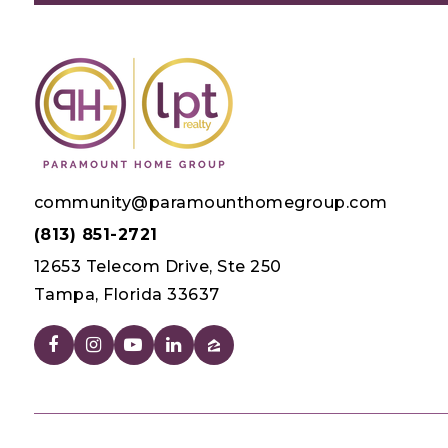
community@paramounthomegroup.com
(813) 851-2721
12653 Telecom Drive, Ste 250
Tampa, Florida 33637