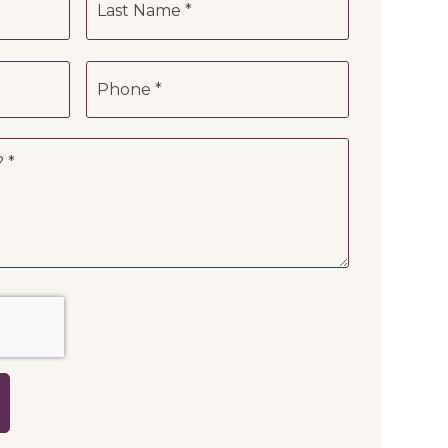
Phone
*