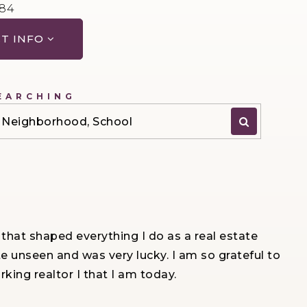
984
T INFO
EARCHING
P, Neighborhood, School
 that shaped everything I do as a real estate
te unseen and was very lucky. I am so grateful to
ing realtor I that I am today.