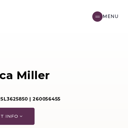
MENU
ca Miller
 SL3625850 | 260056455
T INFO