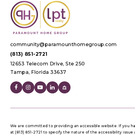
community@paramounthomegroup.com
(813) 851-2721
12653 Telecom Drive, Ste 250
Tampa, Florida 33637
We are committed to providing an accessible website. If you have
at (813) 851-2721 to specify the nature of the accessibility iss