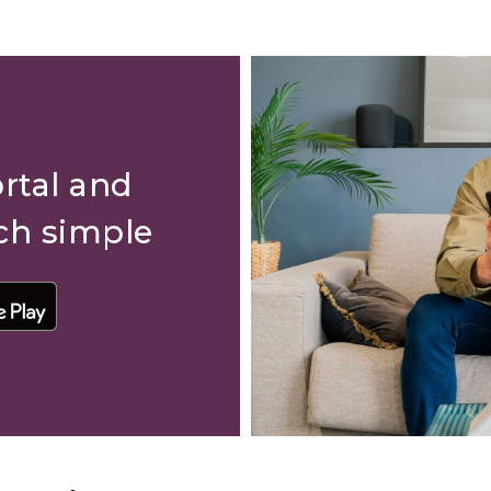
rtal and
ch simple