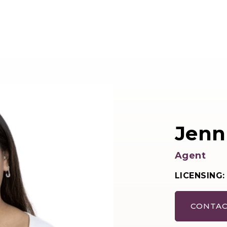
Jenn
Agent
LICENSING:
CONTAC