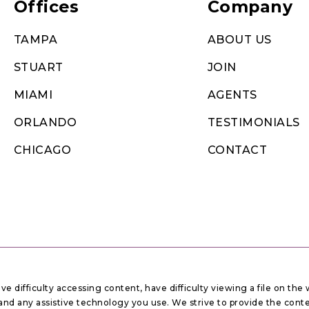
Offices
Company
TAMPA
ABOUT US
STUART
JOIN
MIAMI
AGENTS
ORLANDO
TESTIMONIALS
CHICAGO
CONTACT
 difficulty accessing content, have difficulty viewing a file on the 
ue and any assistive technology you use. We strive to provide the con