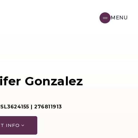
MENU
ifer Gonzalez
 SL3624155 | 276811913
T INFO