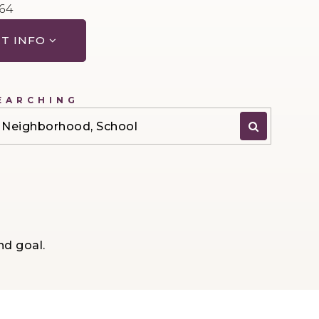
064
T INFO
EARCHING
P, Neighborhood, School
nd goal.