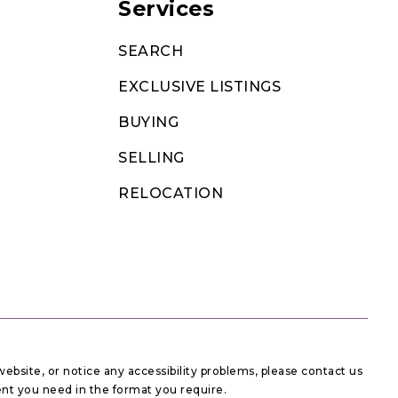
Services
SEARCH
EXCLUSIVE LISTINGS
BUYING
SELLING
RELOCATION
website, or notice any accessibility problems, please contact us
tent you need in the format you require.