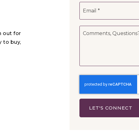
Email
*
Comments,
h out for
Questions?
*
y to buy,
LET'S CONNECT