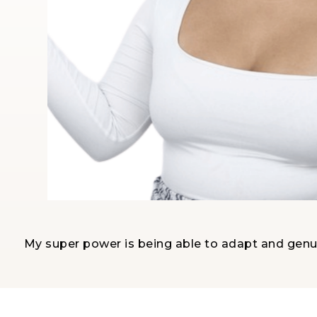
My super power is being able to adapt and genui