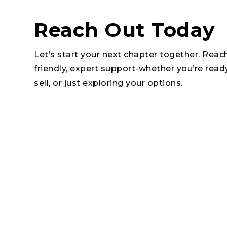
Reach Out Today
Let’s start your next chapter together. Reac
friendly, expert support-whether you’re read
sell, or just exploring your options.