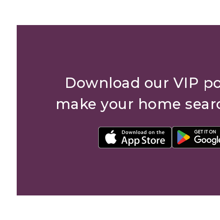
Download our VIP po
make your home sear