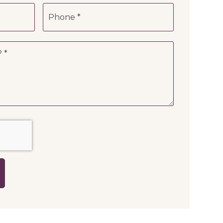
Phone
*