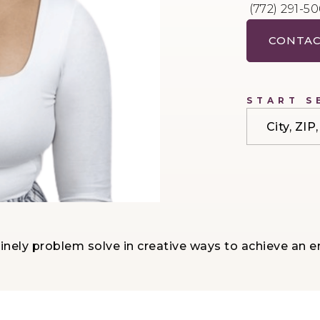
(772) 291-5
CONTAC
START S
City, ZI
nely problem solve in creative ways to achieve an e