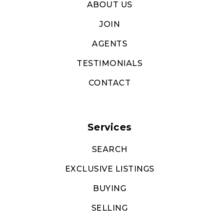
ABOUT US
JOIN
AGENTS
TESTIMONIALS
CONTACT
Services
SEARCH
EXCLUSIVE LISTINGS
BUYING
SELLING