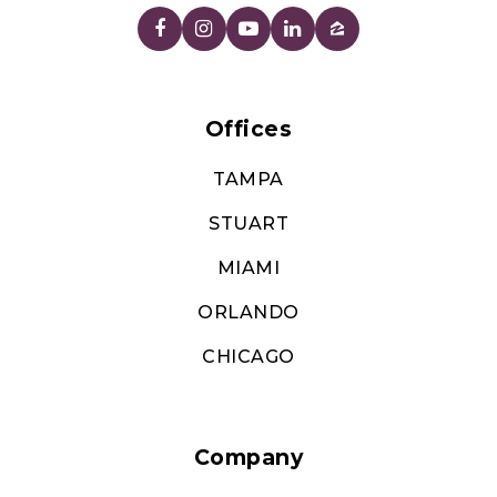
Offices
TAMPA
STUART
MIAMI
ORLANDO
CHICAGO
Company