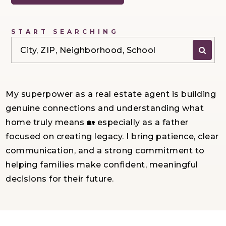
START SEARCHING
City, ZIP, Neighborhood, School
My superpower as a real estate agent is building
genuine connections and understanding what
home truly means 🏡 especially as a father
focused on creating legacy. I bring patience, clear
communication, and a strong commitment to
helping families make confident, meaningful
decisions for their future.