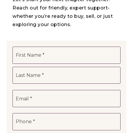
Reach out for friendly, expert support-
whether you’re ready to buy, sell, or just
exploring your options.
Name
First
*
Last
Email
*
Phone
*