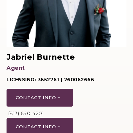
Jabriel Burnette
Agent
LICENSING: 3652761 | 260062666
CONTACT INFO
(813) 640-4201
CONTACT INFO