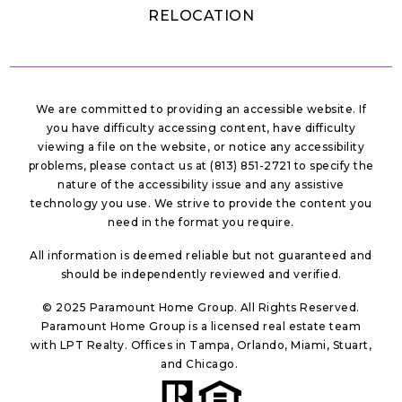
RELOCATION
We are committed to providing an accessible website. If
you have difficulty accessing content, have difficulty
viewing a file on the website, or notice any accessibility
problems, please contact us at (813) 851-2721 to specify the
nature of the accessibility issue and any assistive
technology you use. We strive to provide the content you
need in the format you require.
All information is deemed reliable but not guaranteed and
should be independently reviewed and verified.
© 2025 Paramount Home Group. All Rights Reserved.
Paramount Home Group is a licensed real estate team
with LPT Realty. Offices in Tampa, Orlando, Miami, Stuart,
and Chicago.