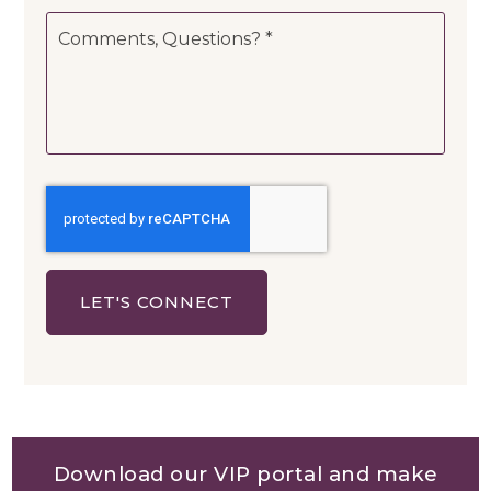
Comments,
Questions?
*
LET'S CONNECT
Download our VIP portal and make