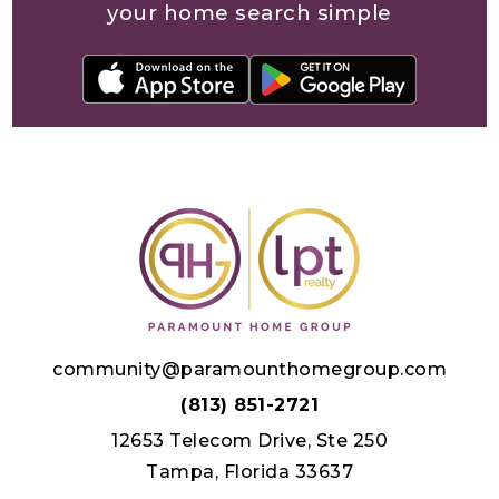
your home search simple
community@paramounthomegroup.com
(813) 851-2721
12653 Telecom Drive, Ste 250
Tampa, Florida 33637