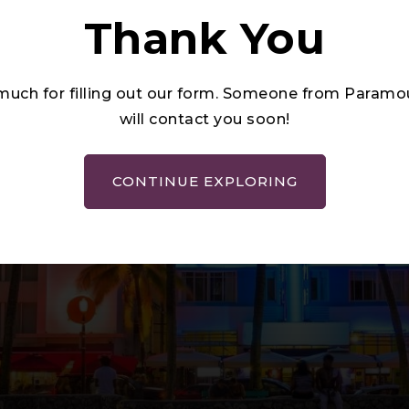
Thank You
much for filling out our form. Someone from Para
will contact you soon!
CONTINUE EXPLORING