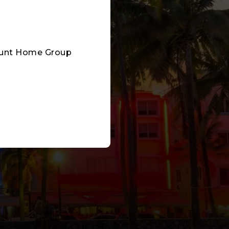
mount Home Group