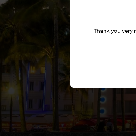
Thank you very 