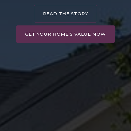
READ THE STORY
GET YOUR HOME'S VALUE NOW