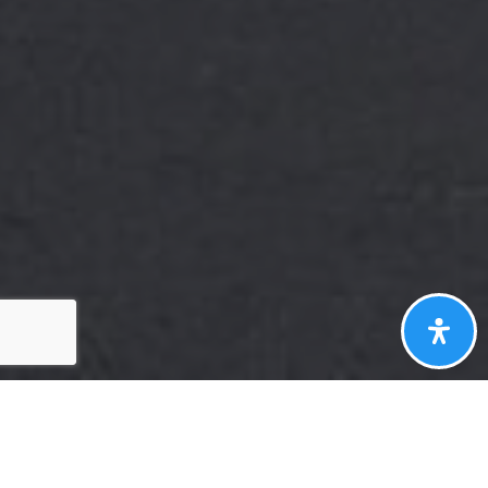
Here's The Story
We take pride in our commitment to delivering