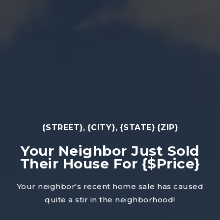
{STREET}, {CITY}, {STATE} {ZIP}
Your Neighbor Just Sold
Their House For {$Price}
Your neighbor's recent home sale has caused
quite a stir in the neighborhood!